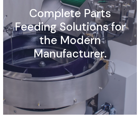
Complete Parts
Feeding Solutions for
the Modern
Manufacturer.