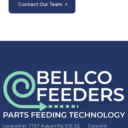
Contact Our Team
Located at: 7757 Auburn Rd, STE 23, Concord