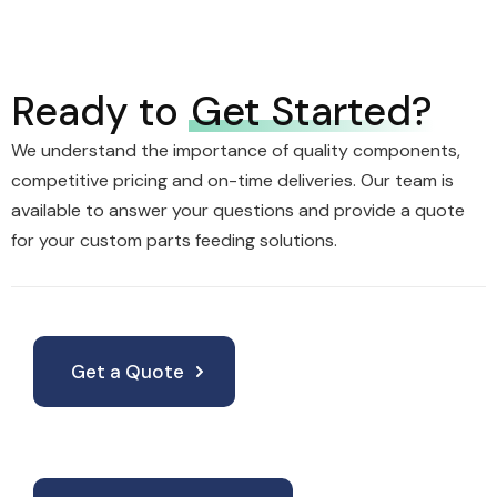
Ready to
Get Started?
We understand the importance of quality components,
competitive pricing and on-time deliveries. Our team is
available to answer your questions and provide a quote
for your custom parts feeding solutions.
Get a Quote