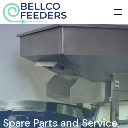
Spare Parts and
Service