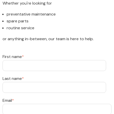
Whether you're looking for
preventative maintenance
spare parts
routine service
or anything in-between, our team is here to help.
First name
*
Last name
*
Email
*