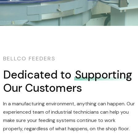
BELLCO FEEDERS
Dedicated to
Supporting
Our Customers
In a manufacturing environment, anything can happen. Our
experienced team of industrial technicians can help you
make sure your feeding systems continue to work
properly, regardless of what happens, on the shop floor.