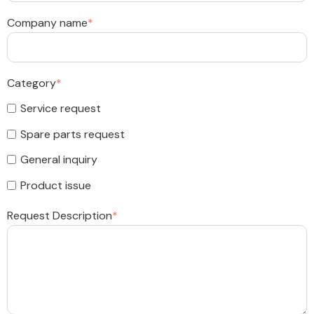
Company name
*
Category
*
Service request
Spare parts request
General inquiry
Product issue
Request Description
*