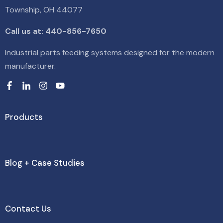
Township, OH 44077
Call us at: 440-856-7650
Industrial parts feeding systems designed for the modern
manufacturer.
Products
Blog + Case Studies
Contact Us