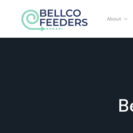
About
B