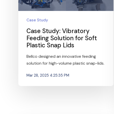
Case Study
Case Study: Vibratory
Feeding Solution for Soft
Plastic Snap Lids
Bellco designed an innovative feeding
solution for high-volume plastic snap-lids.
Mar 28, 2025 4:25:35 PM