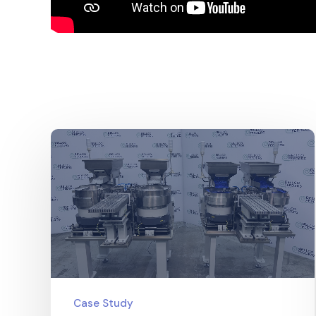
Case Study