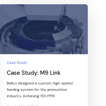
Case Study
Case Study: M9 Link
Bellco designed a custom, high-speed
feeding system for the ammunition
industry. Achieving 150 PPM.