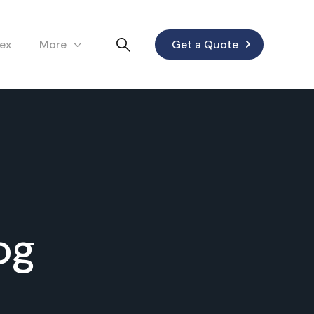
lex
More
Get a Quote
og