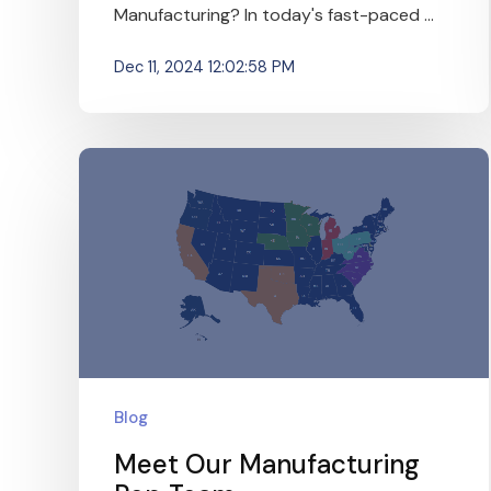
Manufacturing? In today's fast-paced ...
Dec 11, 2024 12:02:58 PM
Blog
Meet Our Manufacturing