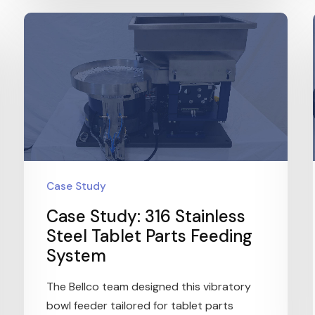
Case Study
Case Study: 316 Stainless
Steel Tablet Parts Feeding
System
The Bellco team designed this vibratory
bowl feeder tailored for tablet parts