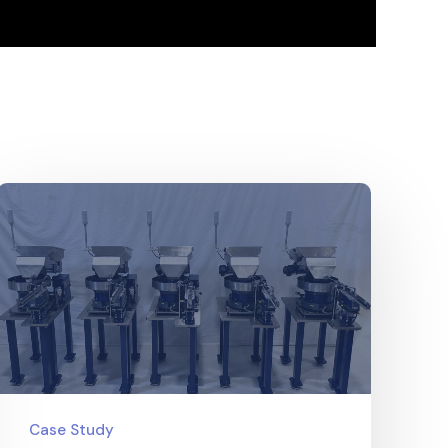
Case Study