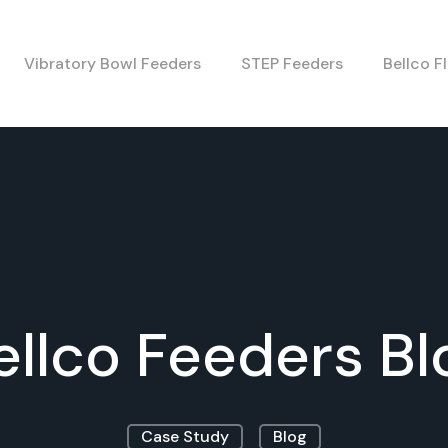
Vibratory Bowl Feeders
STEP Feeders
Bellco F
ellco Feeders Bl
Case Study
Blog