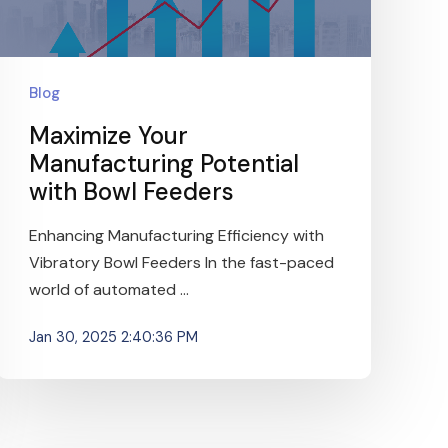
Blog
Maximize Your
Manufacturing Potential
with Bowl Feeders
Enhancing Manufacturing Efficiency with
Vibratory Bowl Feeders In the fast-paced
world of automated ...
Jan 30, 2025 2:40:36 PM