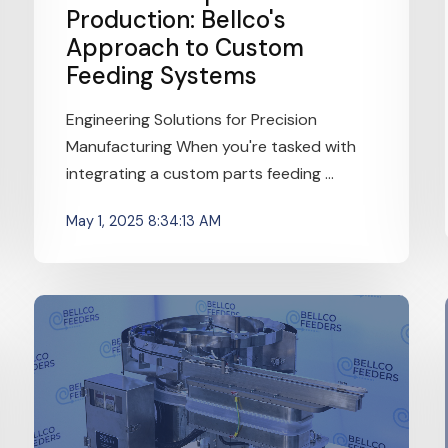
Production: Bellco's
Approach to Custom
Feeding Systems
Engineering Solutions for Precision
Manufacturing When you're tasked with
integrating a custom parts feeding ...
May 1, 2025 8:34:13 AM