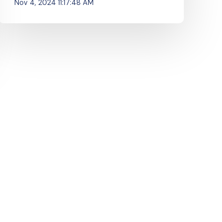
Nov 4, 2024 11:17:48 AM