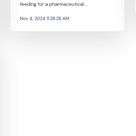
feeding for a pharmaceutical ...
Nov 4, 2024 11:28:28 AM