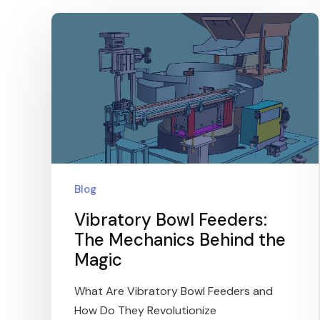
Blog
Vibratory Bowl Feeders:
The Mechanics Behind the
Magic
What Are Vibratory Bowl Feeders and
How Do They Revolutionize