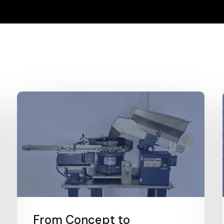
From Concept to