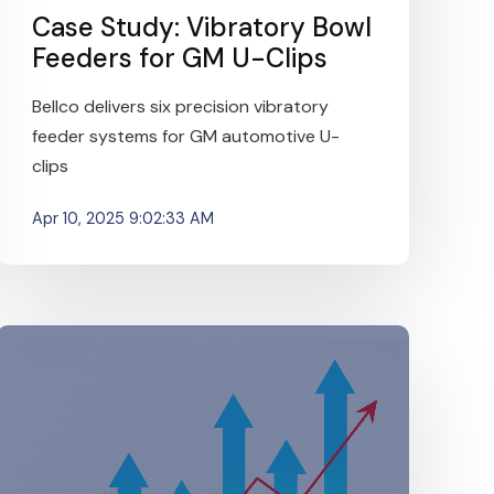
Case Study: Vibratory Bowl
Feeders for GM U-Clips
Bellco delivers six precision vibratory
feeder systems for GM automotive U-
clips
Apr 10, 2025 9:02:33 AM