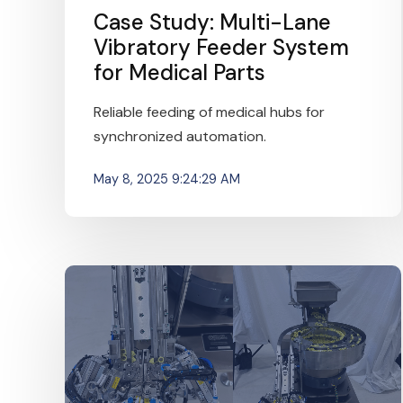
Case Study: Multi-Lane
Vibratory Feeder System
for Medical Parts
Reliable feeding of medical hubs for
synchronized automation.
May 8, 2025 9:24:29 AM