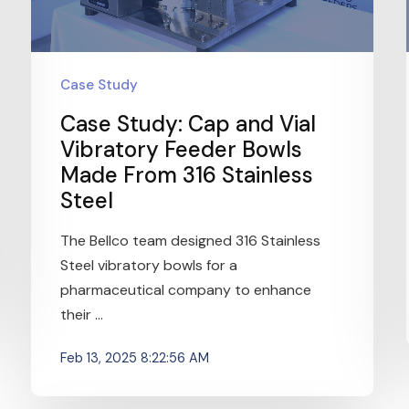
Case Study
Case Study: Cap and Vial
Vibratory Feeder Bowls
Made From 316 Stainless
Steel
The Bellco team designed 316 Stainless
Steel vibratory bowls for a
pharmaceutical company to enhance
their ...
Feb 13, 2025 8:22:56 AM